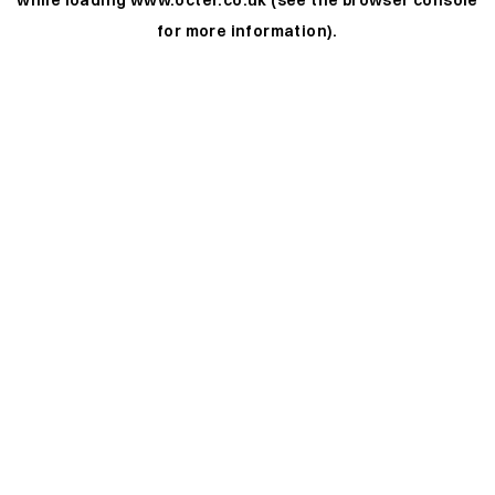
while loading
www.octer.co.uk
(see the
browser console
for more information).