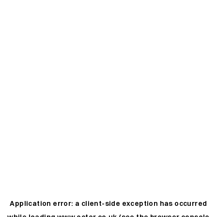
Application error: a
client
-side exception has occurred