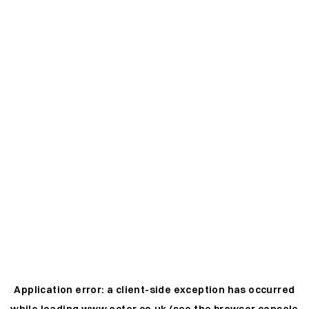
Application error: a
client
-side exception has occurred