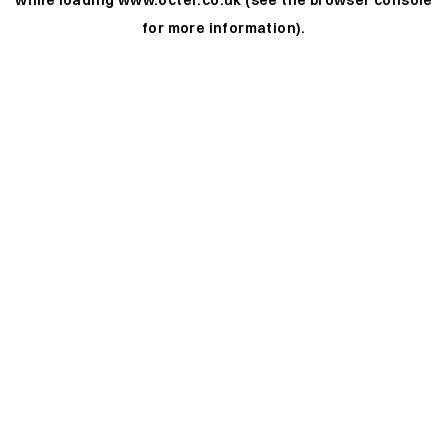
while loading
www.octer.co.uk
(see the
browser console
for more information).