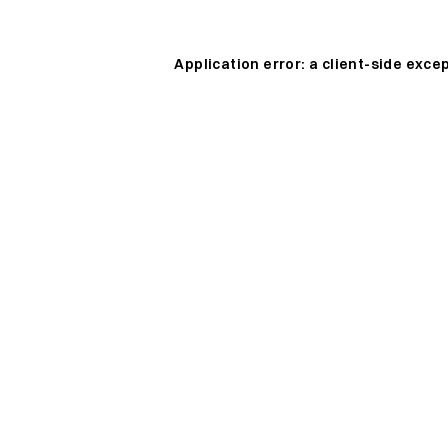
Application error: a
client
-side exce