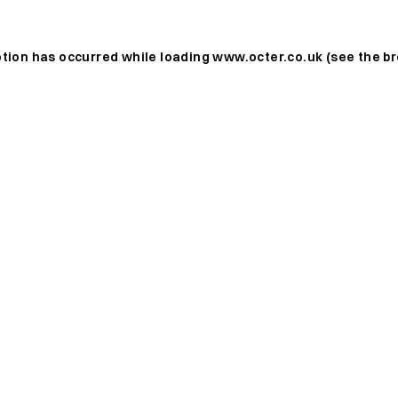
ption has occurred while loading
www.octer.co.uk
(see the
br