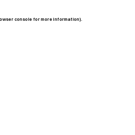
owser console
for more information).