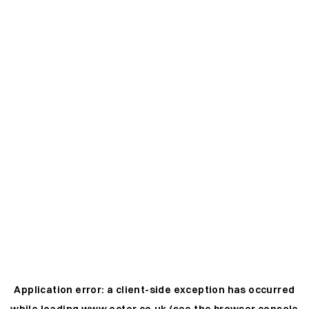
Application error: a
client
-side exception has occurred