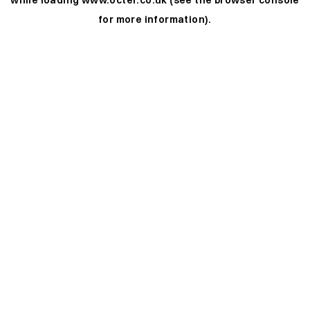
while loading
www.octer.co.uk
(see the
browser console
for more information).