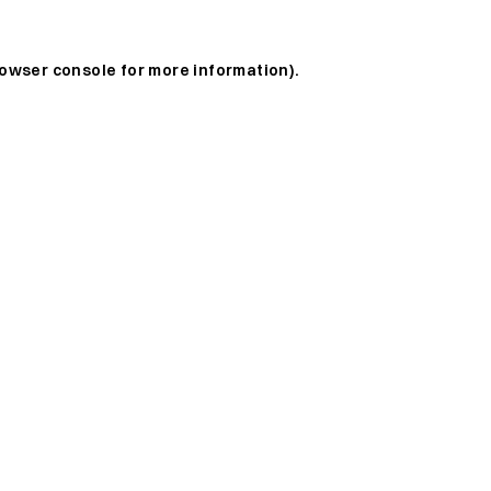
owser console
for more information).