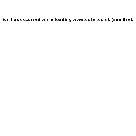
ption has occurred while loading
www.octer.co.uk
(see the
br