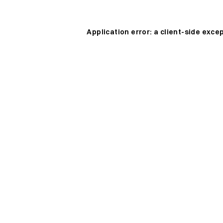
Application error: a
client
-side exce