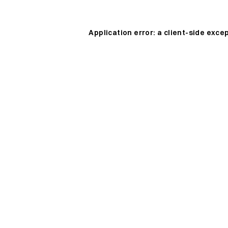
Application error: a
client
-side exce