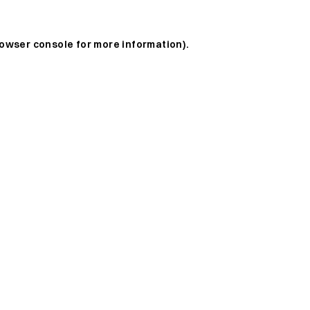
owser console
for more information).