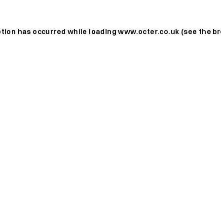
ption has occurred while loading
www.octer.co.uk
(see the
br