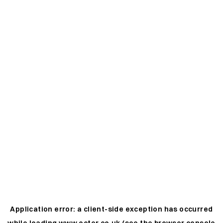
Application error: a
client
-side exception has occurred