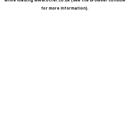
while loading
www.octer.co.uk
(see the
browser console
for more information).