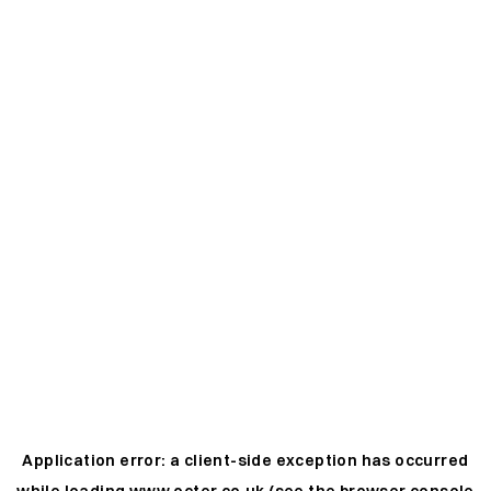
Application error: a
client
-side exception has occurred