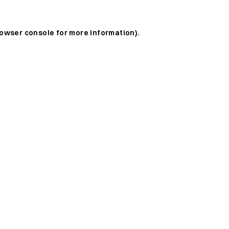
owser console
for more information).