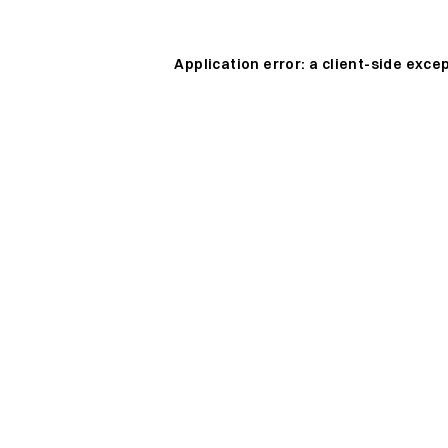
Application error: a
client
-side exce