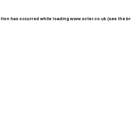
ption has occurred while loading
www.octer.co.uk
(see the
br