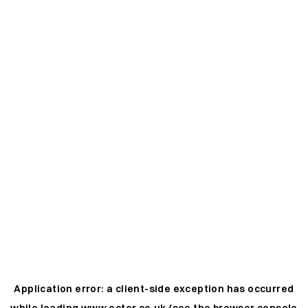
Application error: a
client
-side exception has occurred