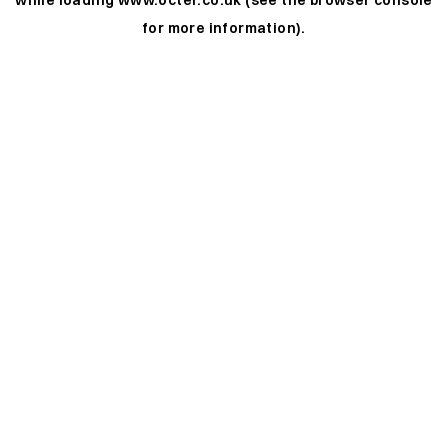
while loading
www.octer.co.uk
(see the
browser console
for more information).