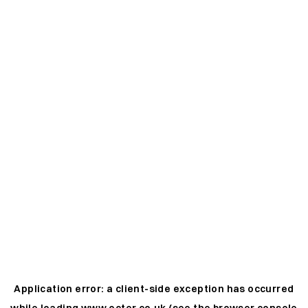
Application error: a
client
-side exception has occurred