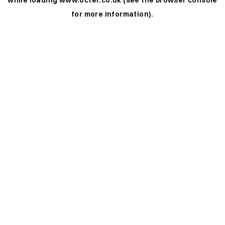
while loading
www.octer.co.uk
(see the
browser console
for more information).