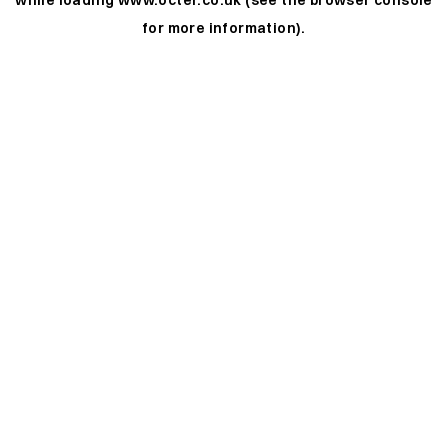
while loading
www.octer.co.uk
(see the
browser console
for more information).