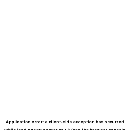
Application error: a
client
-side exception has occurred