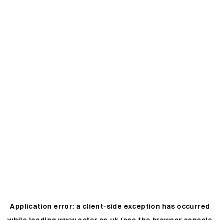
Application error: a
client
-side exception has occurred