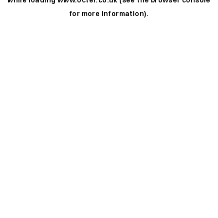
while loading
www.octer.co.uk
(see the
browser console
for more information).