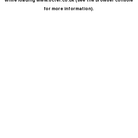
while loading
www.octer.co.uk
(see the
browser console
for more information).