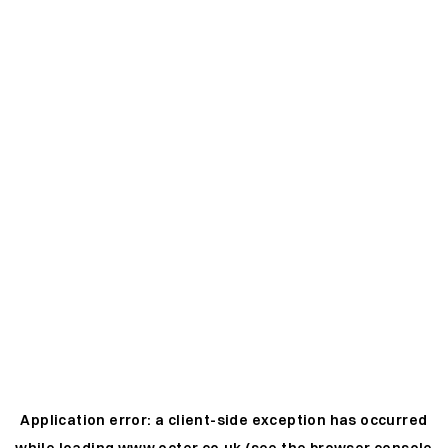
Application error: a
client
-side exception has occurred